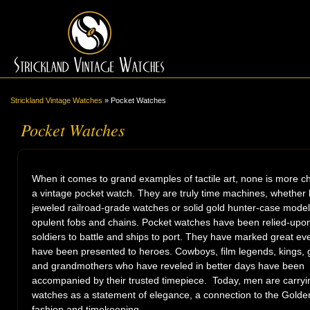
Strickland Vintage Watches
»
Pocket Watches
Pocket Watches
When it comes to grand examples of tactile art, none is more 
a vintage pocket watch. They are truly time machines, whether 
jeweled railroad-grade watches or solid gold hunter-case model
opulent fobs and chains. Pocket watches have been relied-upon
soldiers to battle and ships to port. They have marked great ev
have been presented to heroes. Cowboys, film legends, kings, 
and grandmothers who have reveled in better days have been
accompanied by their trusted timepiece. Today, men are carryi
watches as a statement of elegance, a connection to the Golde
fashion and timekeeping.