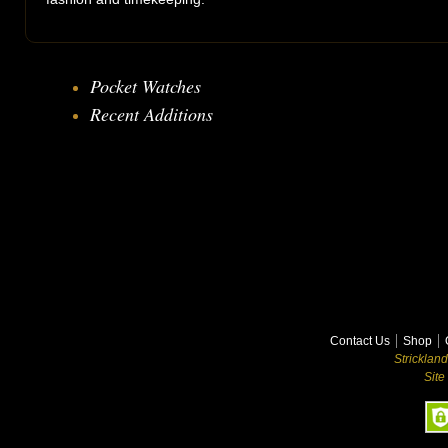
Pocket Watches
Recent Additions
Contact Us
Shop
Stricklan
Site