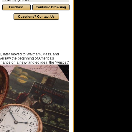
Price:
$1,295.00
, later moved to Waltham, Mass. and
versaw the beginning of America's
chance on a new-fangled idea, the "wristlet"