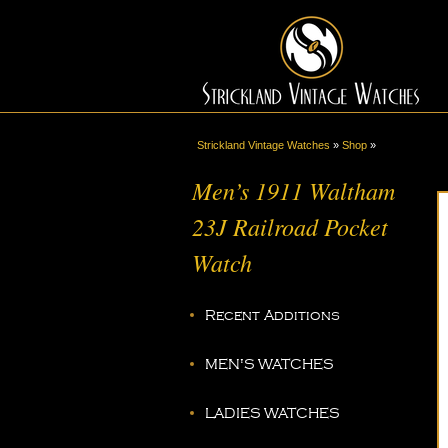
Strickland Vintage Watches
»
Shop
»
Men’s 1911 Waltham
23J Railroad Pocket
Watch
Recent Additions
MEN'S WATCHES
LADIES WATCHES