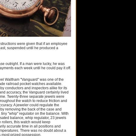
nstructions were given that if an employee
least, suspended until he produced a
se outright. If a man were lucky, he was
yments each week until he could pay it off.
wel Waltham "Vanguard" was one of the
ade railroad pocket watches available.
by conductors and inspectors alike for its
 and accuracy, the Vanguard certainly lived
name. Twenty-three separate jewels were
hroughout the watch to reduce friction and
ccuracy. A jeweler could regulate the
y removing the back of the case and
 tiny "whip" regulator on the balance. With
sated balance, whip regulator, 23 jewels
 rollers, this watch would keep
rily accurate time in all positions and
mperatures. There was no doubt about a
's most prized possession.