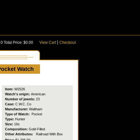
:
0
Total Price:
$0.00
View Cart
Checkout
Pocket Watch
Item:
W2526
Watch's origin:
American
Number of jewels:
23
Case:
C.W.C. Co
Manufacturer:
Waltham
Type of Watch:
Pocket
Type:
Hunter
Size:
16s
Composition:
Gold-Filled
Other Attributes:
Railroad
With Box