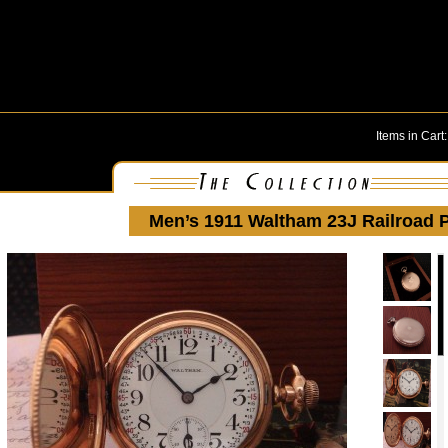
Items in Cart
Men’s 1911 Waltham 23J Railroad 