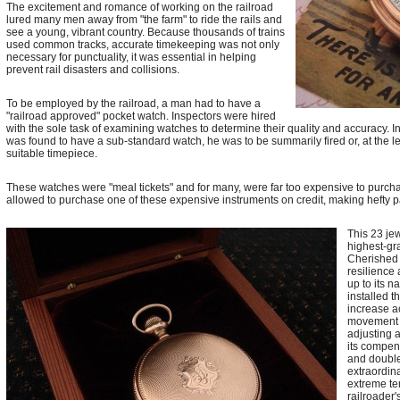
The excitement and romance of working on the railroad
lured many men away from "the farm" to ride the rails and
see a young, vibrant country. Because thousands of trains
used common tracks, accurate timekeeping was not only
necessary for punctuality, it was essential in helping
prevent rail disasters and collisions.
To be employed by the railroad, a man had to have a
"railroad approved" pocket watch. Inspectors were hired
with the sole task of examining watches to determine their quality and accuracy. I
was found to have a sub-standard watch, he was to be summarily fired or, at the 
suitable timepiece.
These watches were "meal tickets" and for many, were far too expensive to purcha
allowed to purchase one of these expensive instruments on credit, making hefty pa
This 23 je
highest-gr
Cherished 
resilience
up to its 
installed t
increase a
movement b
adjusting a
its compen
and double
extraordina
extreme te
railroader