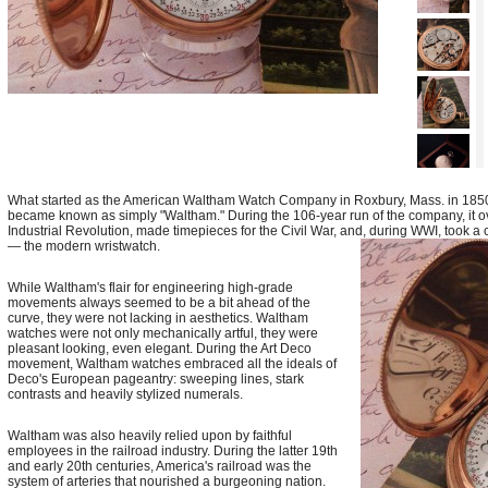
What started as the American Waltham Watch Company in Roxbury, Mass. in 1850
became known as simply "Waltham." During the 106-year run of the company, it o
Industrial Revolution, made timepieces for the Civil War, and, during WWI, took a 
— the modern wristwatch.
While Waltham's flair for engineering high-grade
movements always seemed to be a bit ahead of the
curve, they were not lacking in aesthetics. Waltham
watches were not only mechanically artful, they were
pleasant looking, even elegant. During the Art Deco
movement, Waltham watches embraced all the ideals of
Deco's European pageantry: sweeping lines, stark
contrasts and heavily stylized numerals.
Waltham was also heavily relied upon by faithful
employees in the railroad industry. During the latter 19th
and early 20th centuries, America's railroad was the
system of arteries that nourished a burgeoning nation.