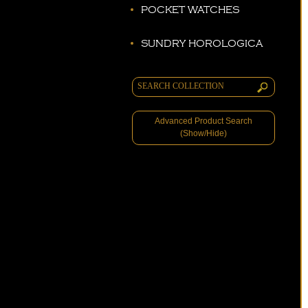
POCKET WATCHES
SUNDRY HOROLOGICA
Advanced Product Search
(Show/Hide)