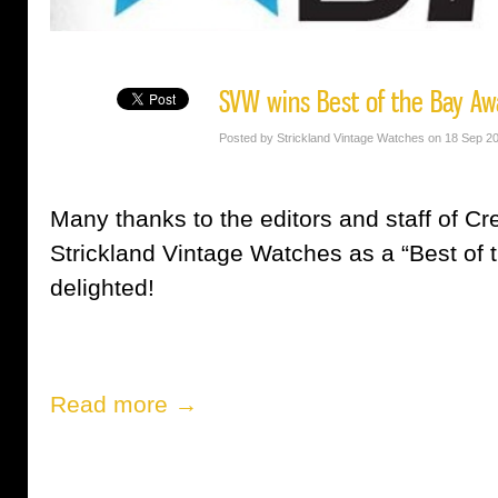
SVW wins Best of the Bay Aw
Posted by Strickland Vintage Watches on 18 Sep 2
Many thanks to the editors and staff of Cr
Strickland Vintage Watches as a “Best of
delighted!
Read more →