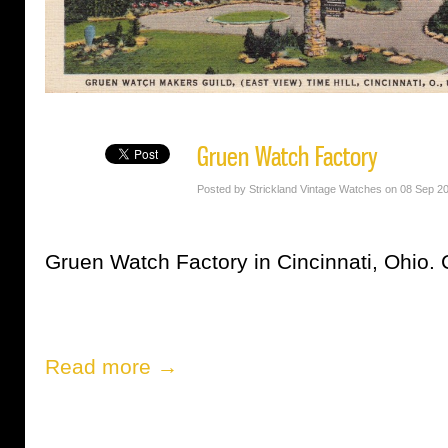
Gruen Watch Factory
Posted by Strickland Vintage Watches on 08 Sep 2
Gruen Watch Factory in Cincinnati, Ohio. 
Read more →