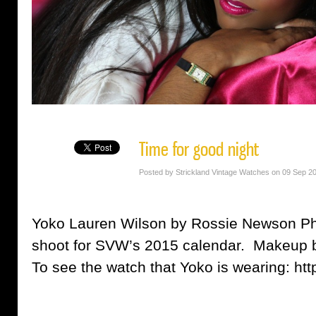
Time for good night
Posted by Strickland Vintage Watches on 09 Sep 2
Yoko Lauren Wilson by Rossie Newson Ph
shoot for SVW’s 2015 calendar. Makeup
To see the watch that Yoko is wearing: htt