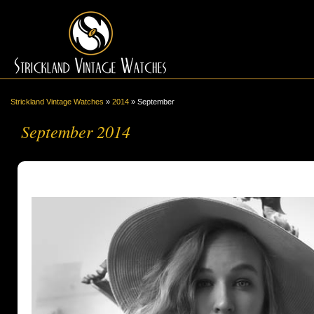
Strickland Vintage Watches
»
2014
»
September
September 2014