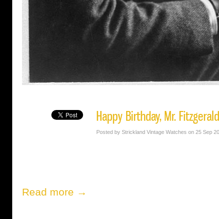
Happy Birthday, Mr. Fitzgeral
Posted by Strickland Vintage Watches on 25 Sep 2
Read more →