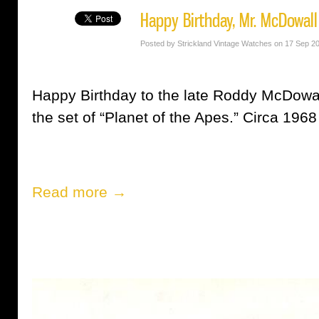
Happy Birthday, Mr. McDowall
Posted by Strickland Vintage Watches on 17 Sep 2
Happy Birthday to the late Roddy McDowal
the set of “Planet of the Apes.” Circa 1968
Read more →