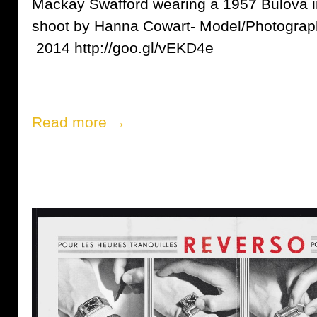
Mackay Swafford wearing a 1957 Bulova i
shoot by Hanna Cowart- Model/Photograp
2014 http://goo.gl/vEKD4e
Read more →