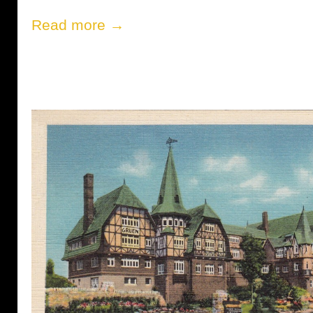
Read more →