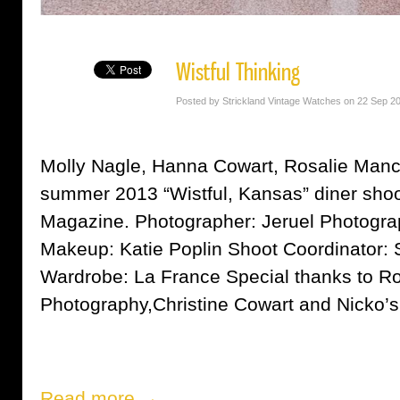
Wistful Thinking
Posted by Strickland Vintage Watches on 22 Sep 2
Molly Nagle, Hanna Cowart, Rosalie Manci
summer 2013 “Wistful, Kansas” diner shoo
Magazine. Photographer: Jeruel Photogra
Makeup: Katie Poplin Shoot Coordinator: S
Wardrobe: La France Special thanks to 
Photography,Christine Cowart and Nick
Read more →