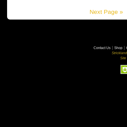
Next Page »
Contact Us
Shop
Stricklan
Site