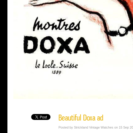
Beautiful Doxa ad
Posted by Strickland Vintage Watches on 15 Sep 2