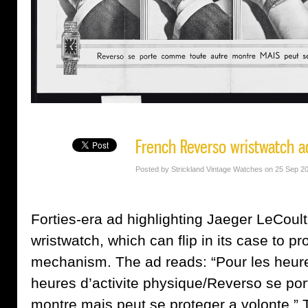
French Reverso wristwatch ad
Posted by Strickland Vintage Watches on 25 Sep 2
Forties-era ad highlighting Jaeger LeCoult
wristwatch, which can flip in its case to pr
mechanism. The ad reads: “Pour les heures
heures d’activite physique/Reverso se po
montre mais peut se proteger a volonte.” 