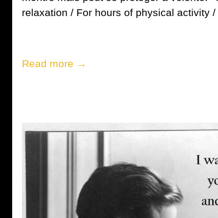
relaxation / For hours of physical activity / [
Read more →