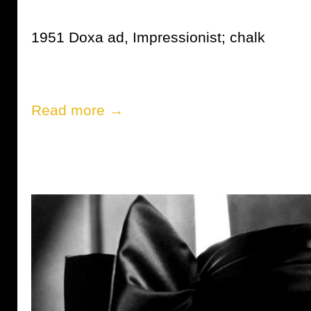
1951 Doxa ad, Impressionist; chalk
Read more →