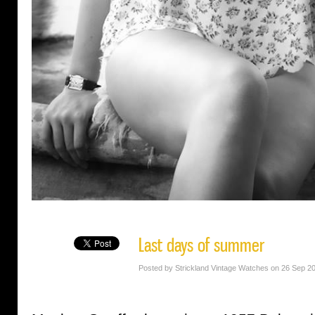
Last days of summer
Posted by Strickland Vintage Watches on 26 Sep 2