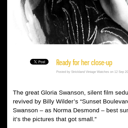
Ready for her close-up
Posted by Strickland Vintage Watches on 12 Sep 2
The great Gloria Swanson, silent film se
revived by Billy Wilder’s “Sunset Boulevard
Swanson – as Norma Desmond – best summe
it’s the pictures that got small.”