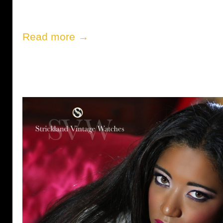
Read more →