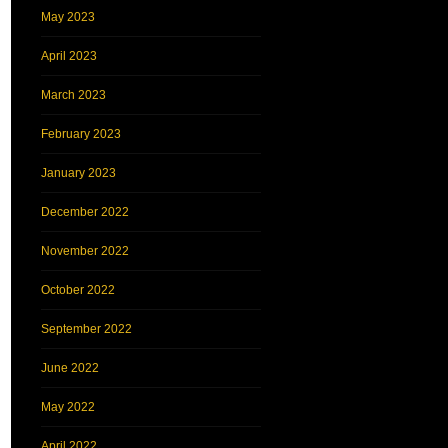
May 2023
April 2023
March 2023
February 2023
January 2023
December 2022
November 2022
October 2022
September 2022
June 2022
May 2022
April 2022