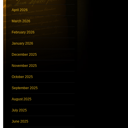
April 2026
March 2026
February 2026
January 2026
December 2025
November 2025
October 2025
September 2025
August 2025
July 2025
June 2025