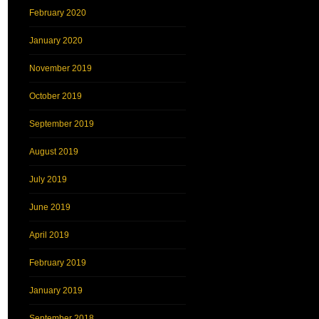
February 2020
January 2020
November 2019
October 2019
September 2019
August 2019
July 2019
June 2019
April 2019
February 2019
January 2019
September 2018