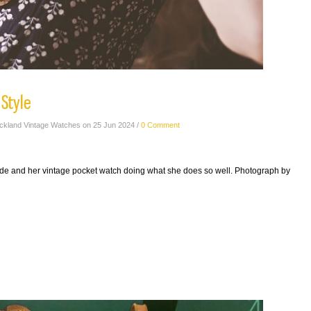
 Style
ickland Vintage Watches on 25 Jun 2024 /
0 Comment
de and her vintage pocket watch doing what she does so well. Photograph by