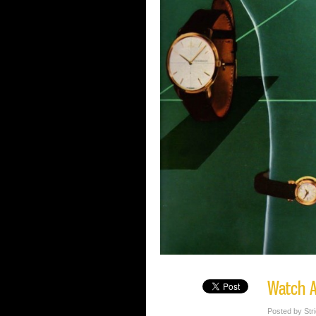
Watch A
Posted by Str