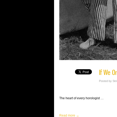
If We O
Posted by Str
The heart of every horologist …
Read more →