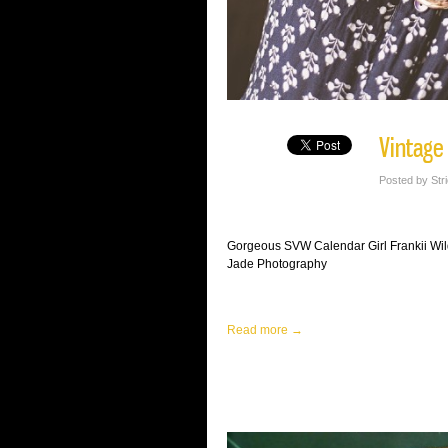
Vintage
Posted by Str
Gorgeous SVW Calendar Girl Frankii Wil
Jade Photography
Read more →