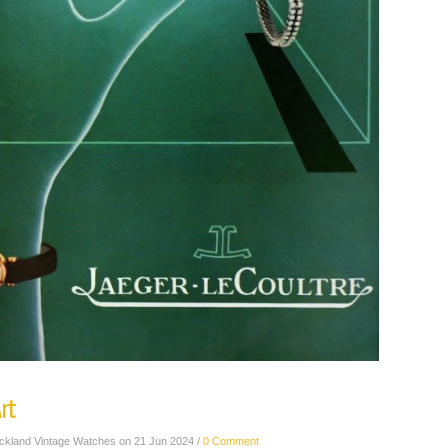
rt
ickland Vintage Watches on 21 Jun 2024 /
0 Comment