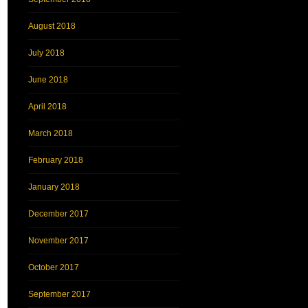
August 2018
July 2018
June 2018
April 2018
March 2018
February 2018
January 2018
December 2017
November 2017
October 2017
September 2017