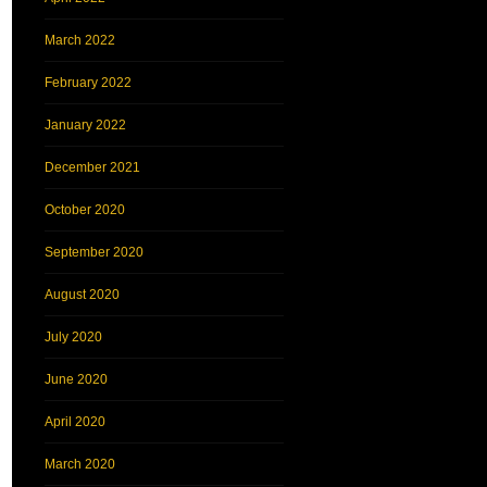
March 2022
February 2022
January 2022
December 2021
October 2020
September 2020
August 2020
July 2020
June 2020
April 2020
March 2020