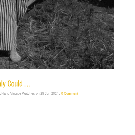
nly Could …
ickland Vintage Watches on 25 Jun 2024 /
0 Comment