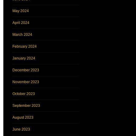
May 2024
April 2024
March 2024
February 2024
January 2024
December 2023
November 2023
October 2023
September 2023
August 2023
June 2023