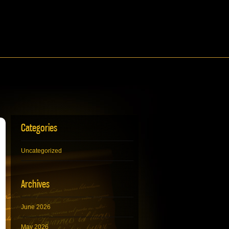
Categories
Uncategorized
Archives
June 2026
May 2026