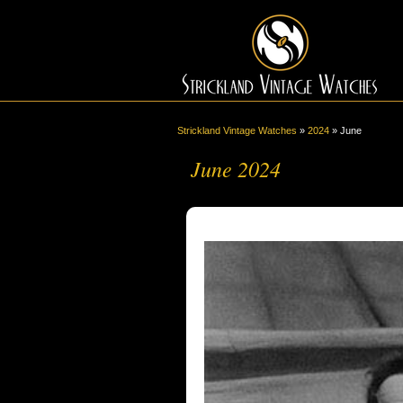
Strickland Vintage Watches
»
2024
»
June
June 2024