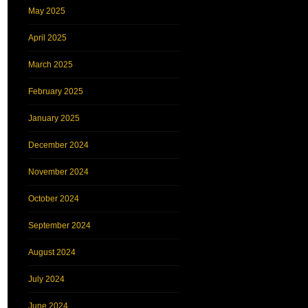
May 2025
April 2025
March 2025
February 2025
January 2025
December 2024
November 2024
October 2024
September 2024
August 2024
July 2024
June 2024