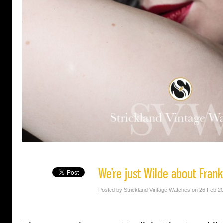
We’re just Wilde about Frank
Posted by Strickland Vintage Watches on 26 Feb 2