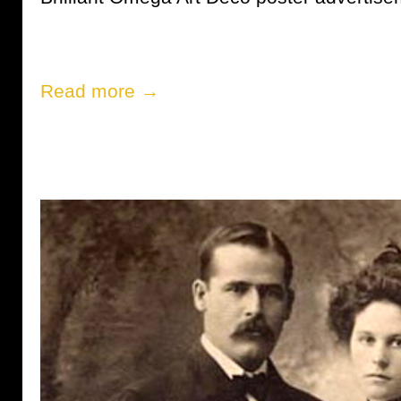
Read more →