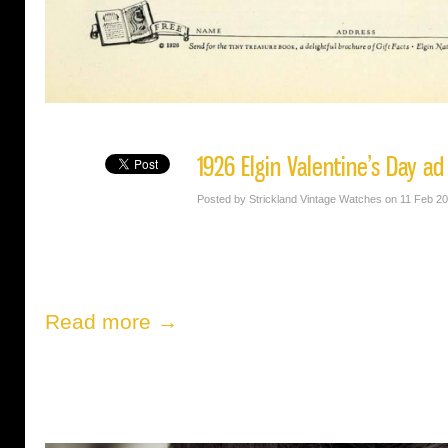
1926 Elgin Valentine’s Day ad
Posted by Strickland Vintage Watches on 11 Feb 2
Read more →