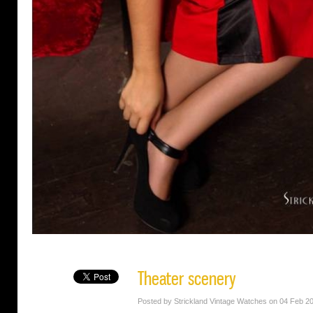
Theater scenery
Posted by Strickland Vintage Watches on 04 Feb 2