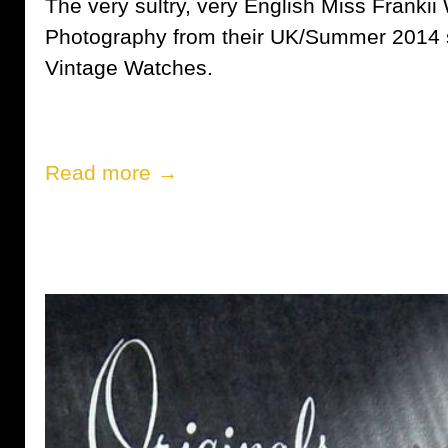
The very sultry, very English Miss Frankii
Photography from their UK/Summer 2014 s
Vintage Watches.
Read more →