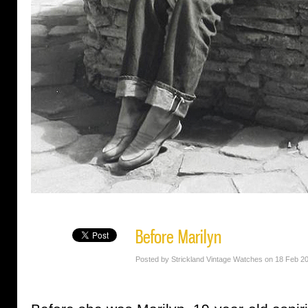
Before Marilyn
Posted by Strickland Vintage Watches on 18 Feb 2