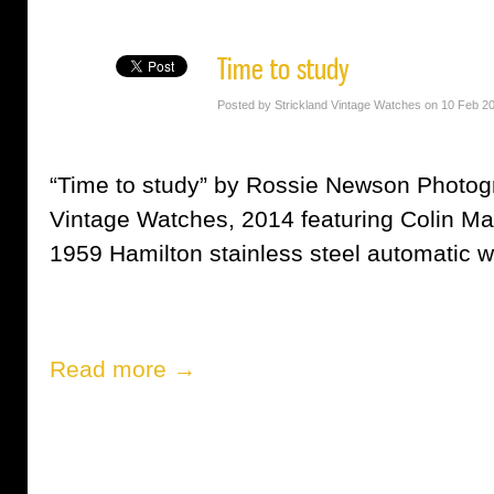
Time to study
Posted by Strickland Vintage Watches on 10 Feb 2
“Time to study” by Rossie Newson Photogr
Vintage Watches, 2014 featuring Colin M
1959 Hamilton stainless steel automatic w
Read more →