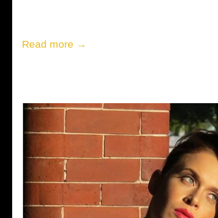
Read more →