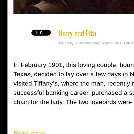
Harry and Etta
Posted by Strickland Vintage Watches on 16 Feb 2
In February 1901, this loving couple, bou
Texas, decided to lay over a few days in N
visited Tiffany’s, where the man, recently r
successful banking career, purchased a so
chain for the lady. The two lovebirds were s
Read more →