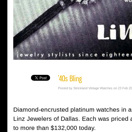
’40s Bling
Posted by Strickland Vintage Watches on 23 Feb 2
Diamond-encrusted platinum watches in a
Linz Jewelers of Dallas. Each was priced 
to more than $132,000 today.