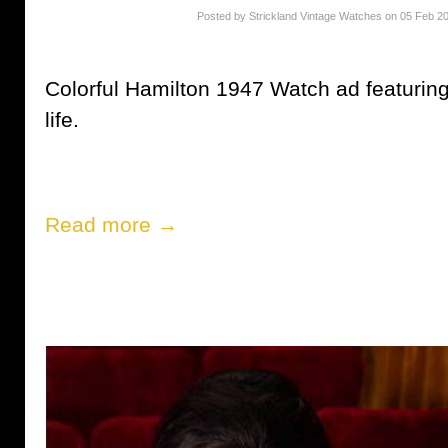
Posted by Strickland Vintage Watches on 05 Feb 2
Colorful Hamilton 1947 Watch ad featurin
life.
Read more →