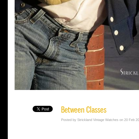
Between Classes
Posted by Strickland Vintage Watches on 20 Feb 2