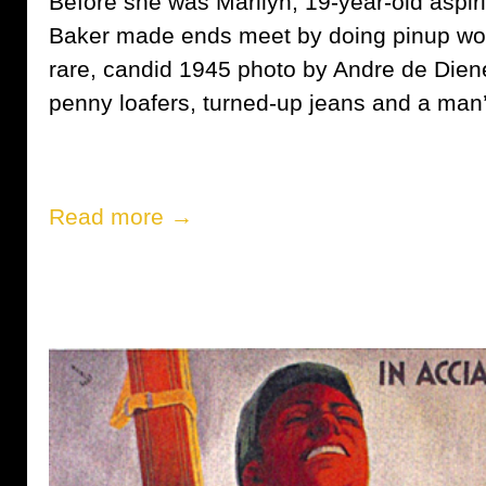
Before she was Marilyn, 19-year-old aspi
Baker made ends meet by doing pinup wor
rare, candid 1945 photo by Andre de Dien
penny loafers, turned-up jeans and a man
Read more →