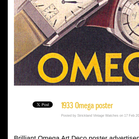
1933 Omega poster
Posted by Strickland Vintage Watches on 17 Feb 2
Brilliant Omega Art Deco poster advertise