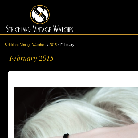
Strickland Vintage Watches
»
2015
»
February
February 2015