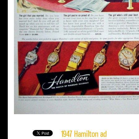
1947 Hamilton ad