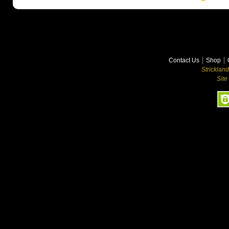
Contact Us
Shop
Stricklan
Site