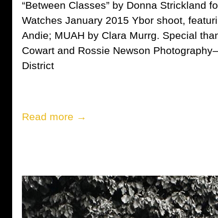
“Between Classes” by Donna Strickland fo
Watches January 2015 Ybor shoot, featur
Andie; MUAH by Clara Murrg. Special than
Cowart and Rossie Newson Photography— a
District
Read more →