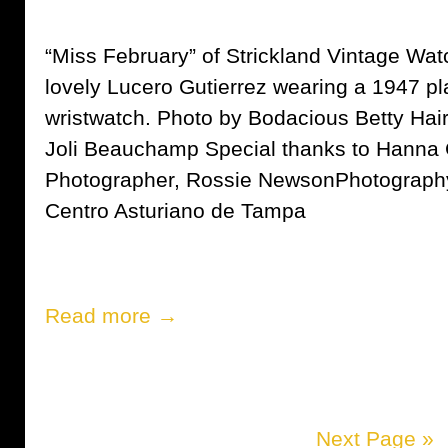
“Miss February” of Strickland Vintage Wat
lovely Lucero Gutierrez wearing a 1947 p
wristwatch. Photo by Bodacious Betty Ha
Joli Beauchamp Special thanks to Hanna
Photographer, Rossie NewsonPhotography
Centro Asturiano de Tampa
Read more →
Next Page »