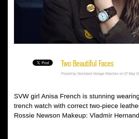
Two Beautiful Faces
Posted by Strickland Vintage Watches on 27 May 2
SVW girl Anisa French is stunning weari
trench watch with correct two-piece leathe
Rossie Newson Makeup: Vladmir Hernan