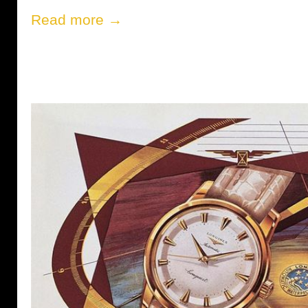
Read more →