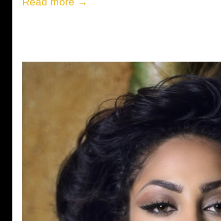
Read more →