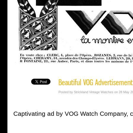
Beautiful VOG Advertisement
Posted by Strickland Vintage Watches on 28 May 2
Captivating ad by VOG Watch Company, c