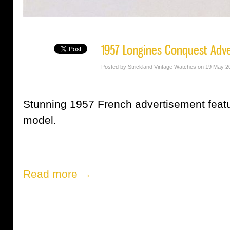
1957 Longines Conquest Adv
Posted by Strickland Vintage Watches on 19 May 2
Stunning 1957 French advertisement feat
model.
Read more →