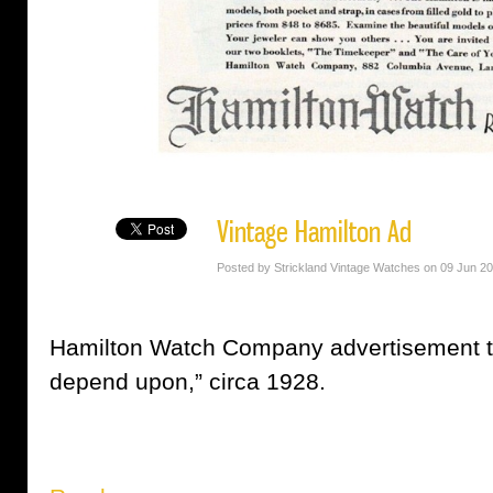
Vintage Hamilton Ad
Posted by Strickland Vintage Watches on 09 Jun 2
Hamilton Watch Company advertisement t
depend upon,” circa 1928.