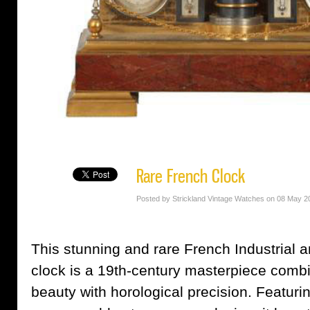
Rare French Clock
Posted by Strickland Vintage Watches on 08 May 2
This stunning and rare French Industrial
clock is a 19th-century masterpiece combi
beauty with horological precision. Featuri