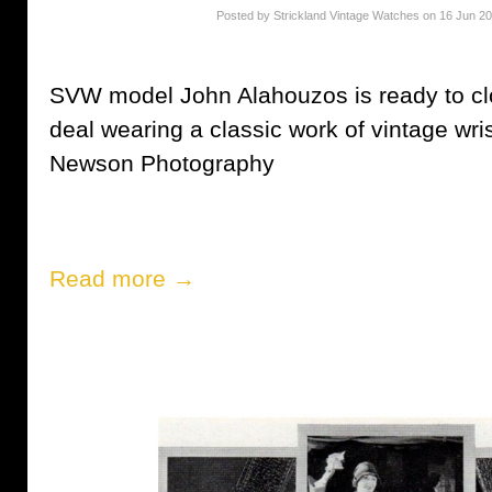
Posted by Strickland Vintage Watches on 16 Jun 2
SVW model John Alahouzos is ready to clos
deal wearing a classic work of vintage wri
Newson Photography
Read more →