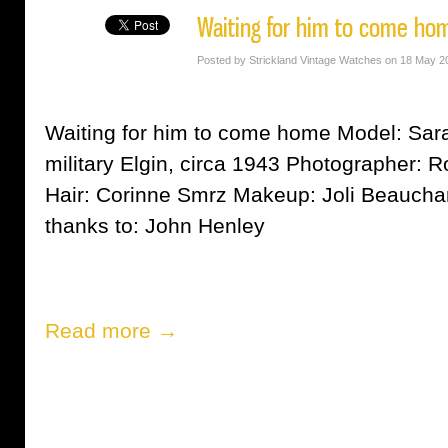
Waiting for him to come ho
Posted by Strickland Vintage Watches on 18 May 2
Waiting for him to come home Model: Sara
military Elgin, circa 1943 Photographer:
Hair: Corinne Smrz Makeup: Joli Beauch
thanks to: John Henley
Read more →