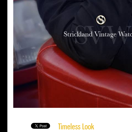
Timeless Look