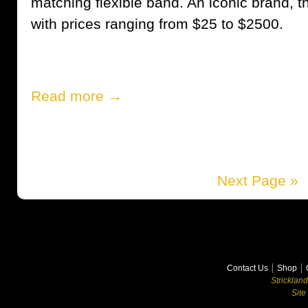
matching flexible band. An iconic brand, t
with prices ranging from $25 to $2500.
Read more →
Next Page »
Contact Us
Shop
Stricklan
Site