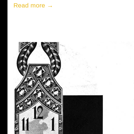
Read more →