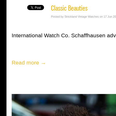
Classic Beauties
Posted by Strickland Vintage Watches on 17 Jun 2
International Watch Co. Schaffhausen adv
Read more →