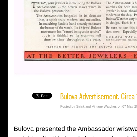
Bulova Advertisement, Circa 
Posted by Strickland Vintage Watches on 07 May 2
Bulova presented the Ambassador wristwa