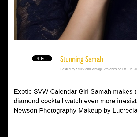
Stunning Samah
Posted by Strickland Vintage Watches on 08 Jun 2
Exotic SVW Calendar Girl Samah makes t
diamond cocktail watch even more irresist
Newson Photography Makeup by Lucrecia