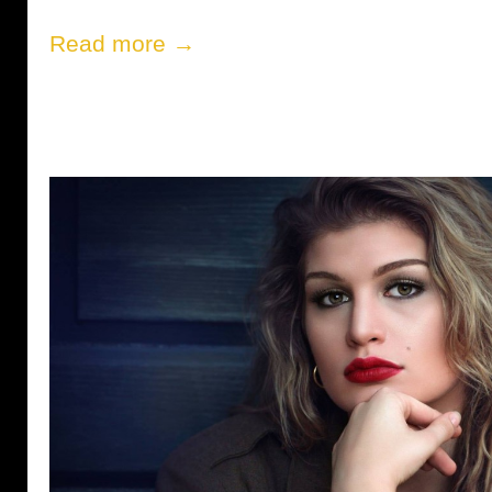
Read more →