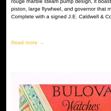
rouge marble steam pump design, it boasts
piston, large flywheel, and governor that 
Complete with a signed J.E. Caldwell & Co. 
Read more →