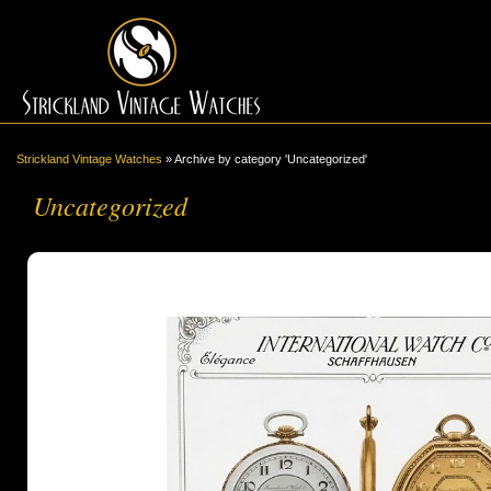
Strickland Vintage Watches
»
Archive by category 'Uncategorized'
Uncategorized