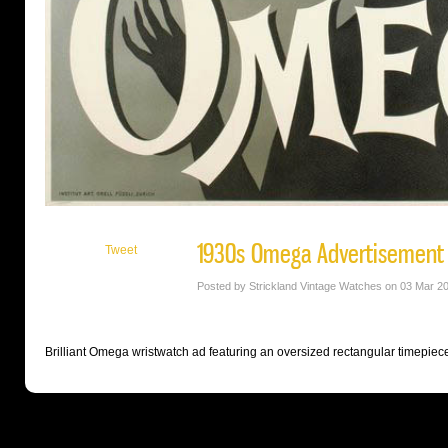
1930s Omega Advertisement
Tweet
Posted by Strickland Vintage Watches on 03 Mar 2
Brilliant Omega wristwatch ad featuring an oversized rectangular timepiece