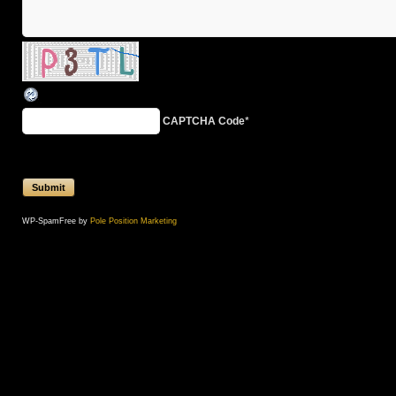
CAPTCHA Code
*
WP-SpamFree by
Pole Position Marketing