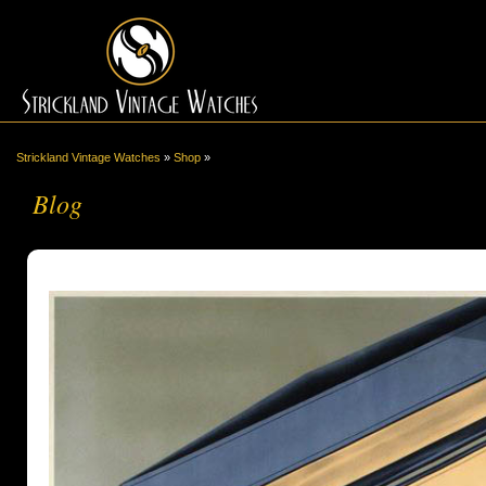
Strickland Vintage Watches
»
Shop
»
Blog