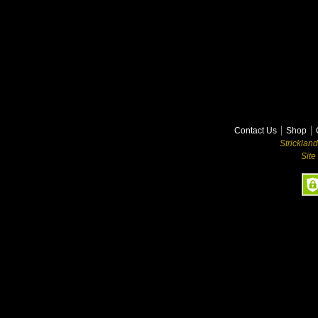
Contact Us
Shop
Stricklan
Site