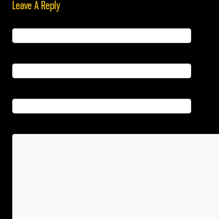
Leave A Reply