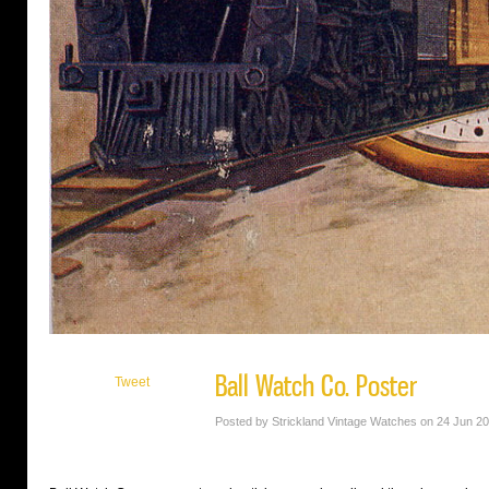
Ball Watch Co. Poster
Tweet
Posted by Strickland Vintage Watches on 24 Jun 2