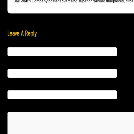
Ball Watch Company poster advertising superior railroad timepieces, circa
Leave A Reply