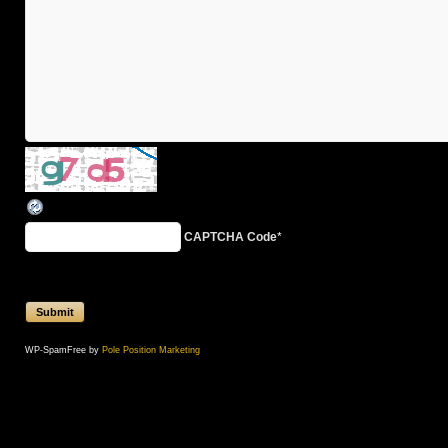
CAPTCHA Code
*
WP-SpamFree by
Pole Position Marketing