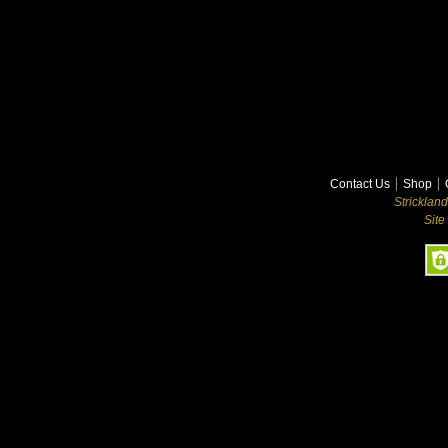
Contact Us
Shop
Stricklan
Site