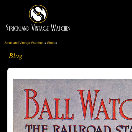
Strickland Vintage Watches
»
Shop
»
Blog