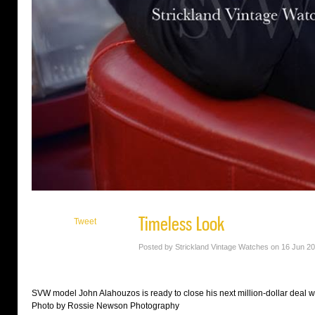
Timeless Look
Tweet
Posted by Strickland Vintage Watches on 16 Jun 2
SVW model John Alahouzos is ready to close his next million-dollar deal wea
Photo by Rossie Newson Photography