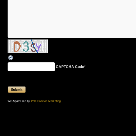
CAPTCHA Code
*
WP-SpamFree by
Pole Position Marketing