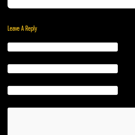
Leave A Reply