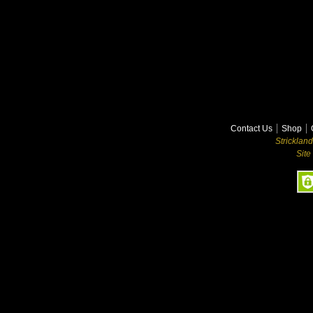
Contact Us
Shop
Stricklan
Site