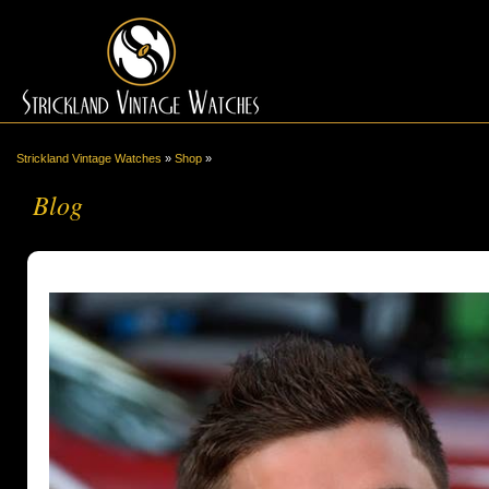
Strickland Vintage Watches
»
Shop
»
Blog