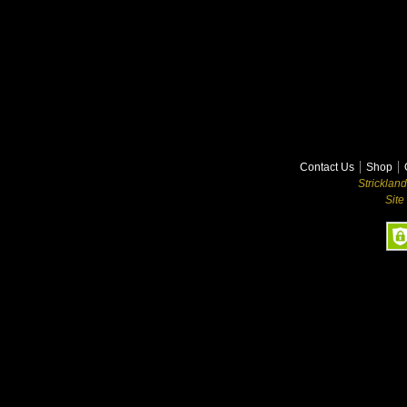
Contact Us
Shop
Stricklan
Site