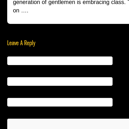
generation of gentlemen is embracing class. Th
on ….
Leave A Reply