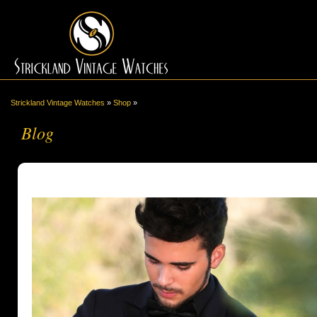
Strickland Vintage Watches
»
Shop
»
Blog