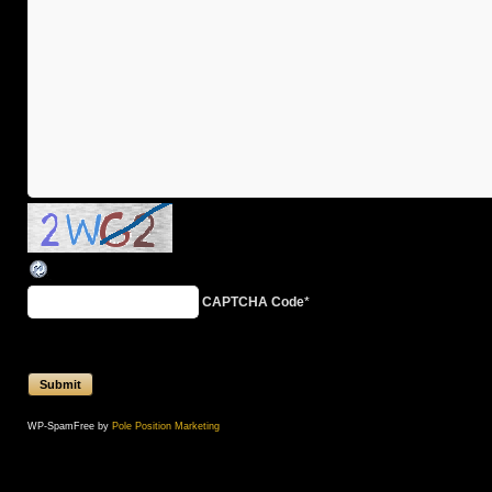
CAPTCHA Code
*
WP-SpamFree by
Pole Position Marketing