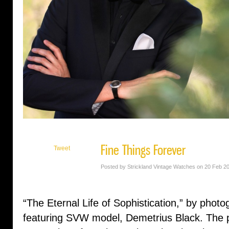
Fine Things Forever
Tweet
Posted by Strickland Vintage Watches on 20 Feb 2
“The Eternal Life of Sophistication,” by pho
featuring SVW model, Demetrius Black. The ph