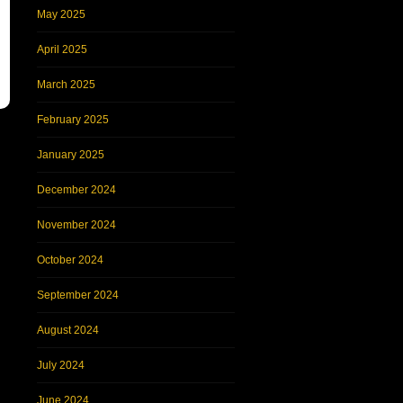
May 2025
April 2025
March 2025
February 2025
January 2025
December 2024
November 2024
October 2024
September 2024
August 2024
July 2024
June 2024