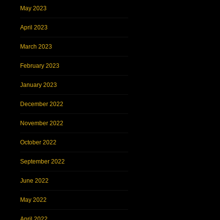
May 2023
April 2023
March 2023
February 2023
January 2023
December 2022
November 2022
October 2022
September 2022
June 2022
May 2022
April 2022