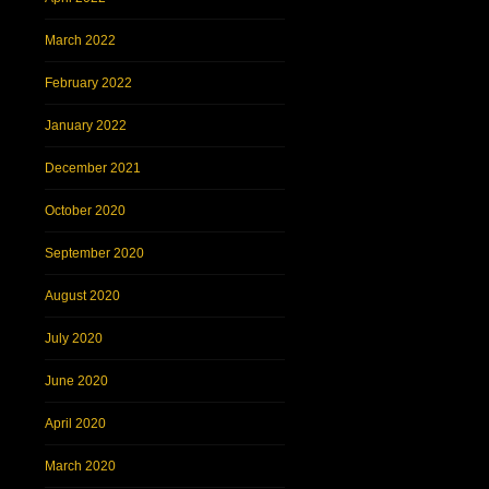
March 2022
February 2022
January 2022
December 2021
October 2020
September 2020
August 2020
July 2020
June 2020
April 2020
March 2020