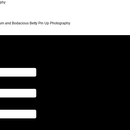
aphy
ayum and Bodacious Betty Pin Up Photography