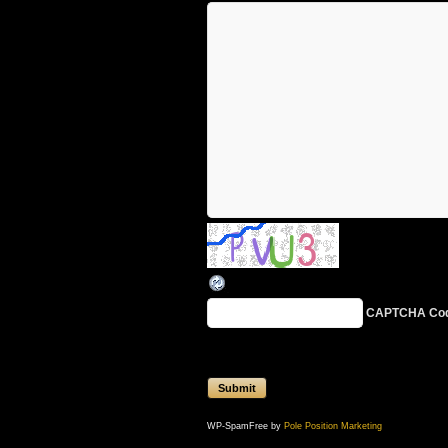
CAPTCHA Co
WP-SpamFree by
Pole Position Marketing