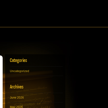
Categories
Uncategorized
Archives
June 2026
May 2026