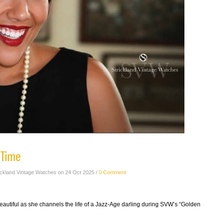
 Time
ickland Vintage Watches on 24 Oct 2025 /
0 Comment
autiful as she channels the life of a Jazz-Age darling during SVW’s “Golden