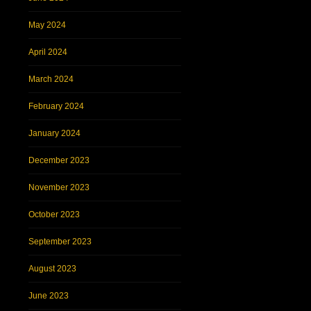
May 2024
April 2024
March 2024
February 2024
January 2024
December 2023
November 2023
October 2023
September 2023
August 2023
June 2023