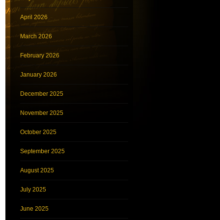
April 2026
March 2026
February 2026
January 2026
December 2025
November 2025
October 2025
September 2025
August 2025
July 2025
June 2025