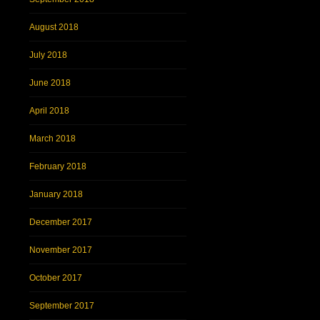
August 2018
July 2018
June 2018
April 2018
March 2018
February 2018
January 2018
December 2017
November 2017
October 2017
September 2017