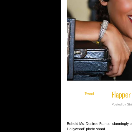
Flapper
Tweet
Posted by Str
Behold Ms. Desiree Franco, stunningly be
Hollywood” photo shoot.