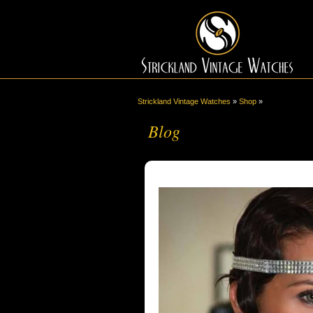
Strickland Vintage Watches
»
Shop
»
Blog