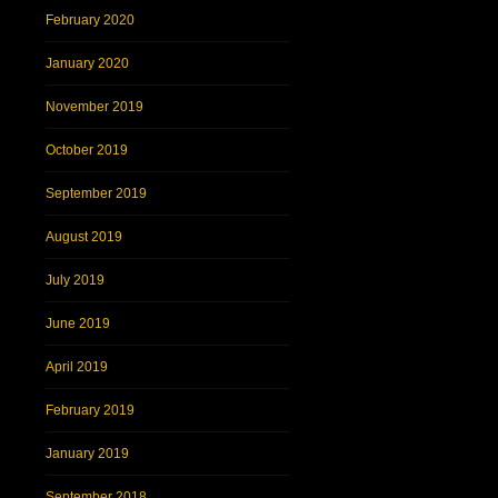
February 2020
January 2020
November 2019
October 2019
September 2019
August 2019
July 2019
June 2019
April 2019
February 2019
January 2019
September 2018