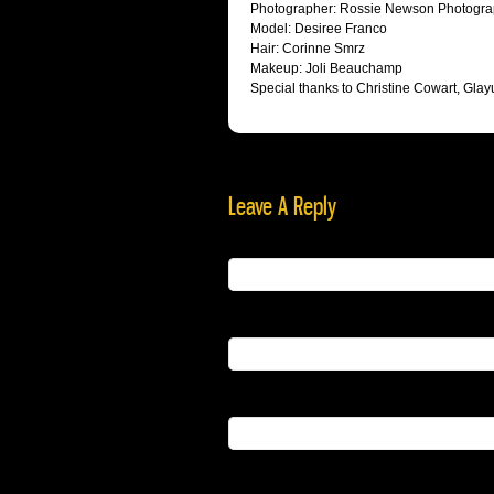
Photographer: Rossie Newson Photogr
Model: Desiree Franco
Hair: Corinne Smrz
Makeup: Joli Beauchamp
Special thanks to Christine Cowart, Gl
Leave A Reply