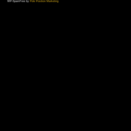
WP-SpamFree by
Pole Position Marketing