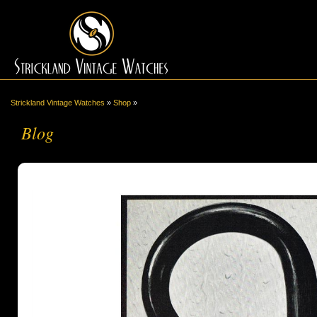
Strickland Vintage Watches
»
Shop
»
Blog