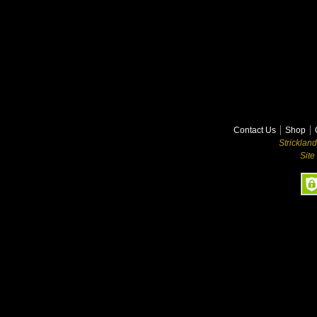
Contact Us
Shop
Stricklan
Site