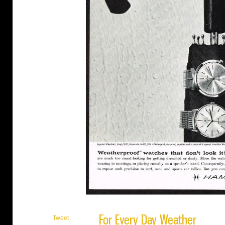
For Every Day Weather
Tweet