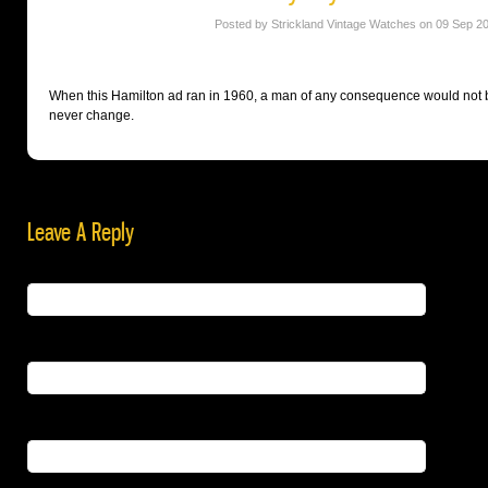
Posted by Strickland Vintage Watches on 09 Sep 2
When this Hamilton ad ran in 1960, a man of any consequence would not b
never change.
Leave A Reply