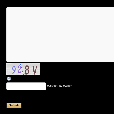
CAPTCHA Code
*