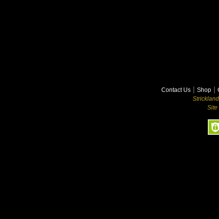
Contact Us
Shop
Stricklan
Site