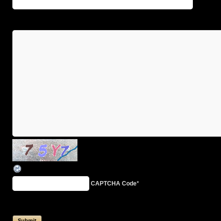
CAPTCHA Code
*