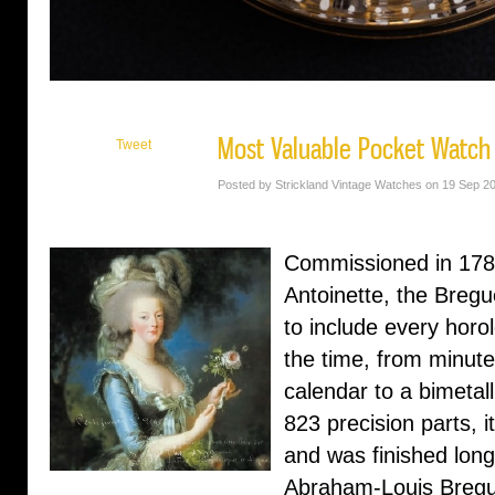
Most Valuable Pocket Watch
Tweet
Posted by Strickland Vintage Watches on 19 Sep 2
Commissioned in 178
Antoinette, the Breg
to include every horo
the time, from minute
calendar to a bimetal
823 precision parts, 
and was finished long
Abraham-Louis Bregu