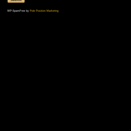
WP-SpamFree by
Pole Position Marketing