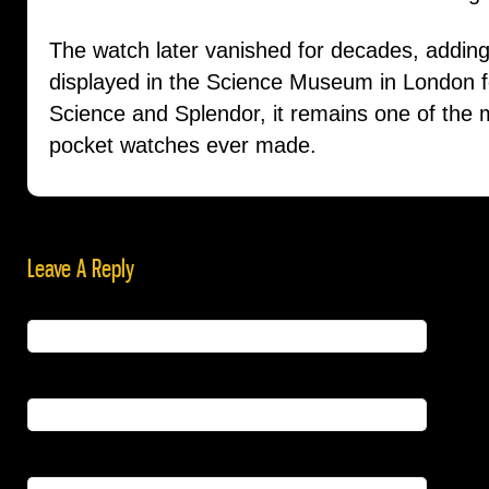
The watch later vanished for decades, adding 
displayed in the Science Museum in London for
Science and Splendor, it remains one of the
pocket watches ever made.
Leave A Reply