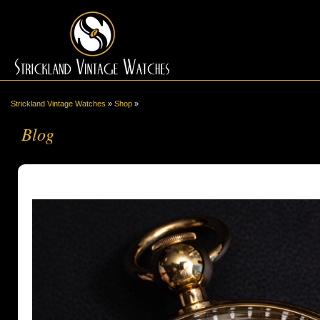
Strickland Vintage Watches
»
Shop
»
Blog