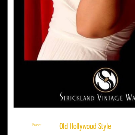
Old Hollywood Style
Tweet