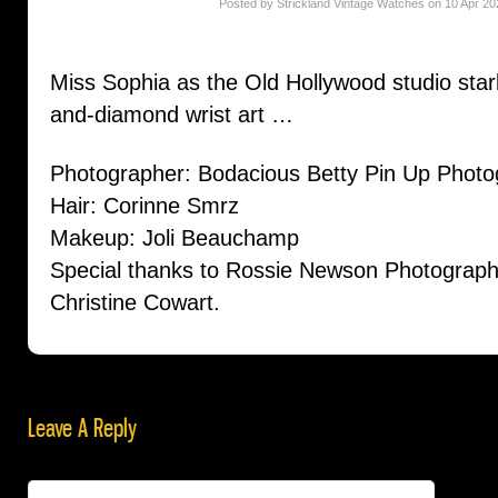
Posted by Strickland Vintage Watches on 10 Apr 20
Miss Sophia as the Old Hollywood studio star
and-diamond wrist art …
Photographer: Bodacious Betty Pin Up Phot
Hair: Corinne Smrz
Makeup: Joli Beauchamp
Special thanks to Rossie Newson Photograph
Christine Cowart.
Leave A Reply