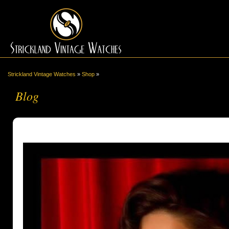
Strickland Vintage Watches
»
Shop
»
Blog