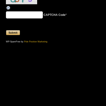
CAPTCHA Code
*
WP-SpamFree by
Pole Position Marketing