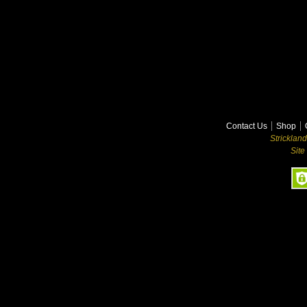
Contact Us
Shop
Stricklan
Site