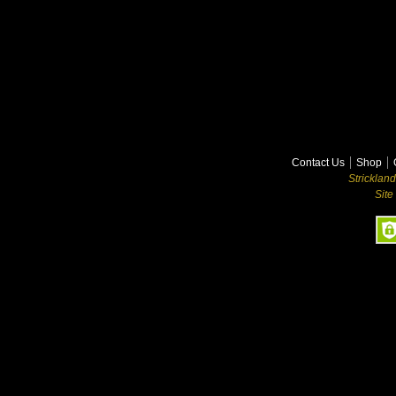
Contact Us
Shop
Stricklan
Site