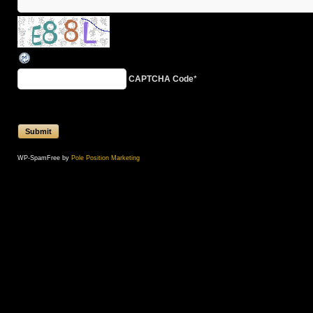
CAPTCHA Code
*
WP-SpamFree by
Pole Position Marketing