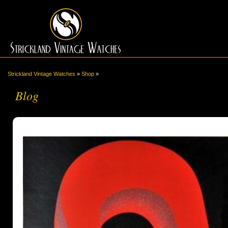
Strickland Vintage Watches
»
Shop
»
Blog