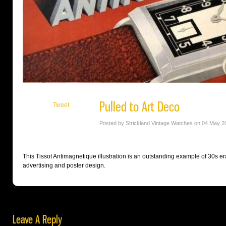
Pulled to Art Deco
Tweet
Posted by Strickland Vintage Watches on 04 May 2
This Tissot Antimagnetique illustration is an outstanding example of 30s er
advertising and poster design.
Leave A Reply