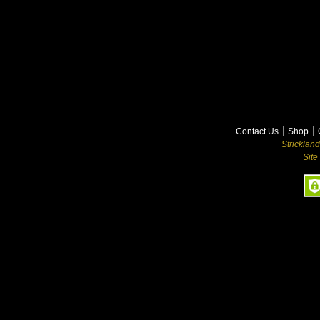
Contact Us
Shop
Stricklan
Site