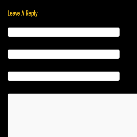
Leave A Reply