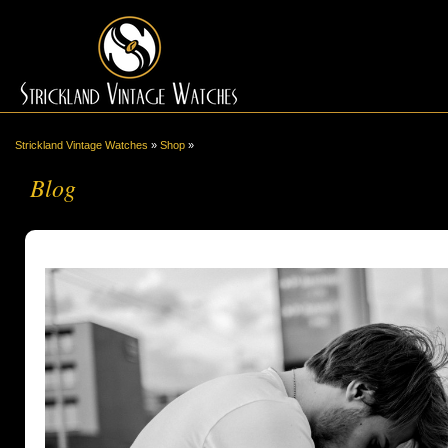
Strickland Vintage Watches
»
Shop
»
Blog