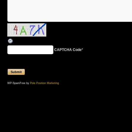
CAPTCHA Code
*
WP-SpamFree by
Pole Position Marketing