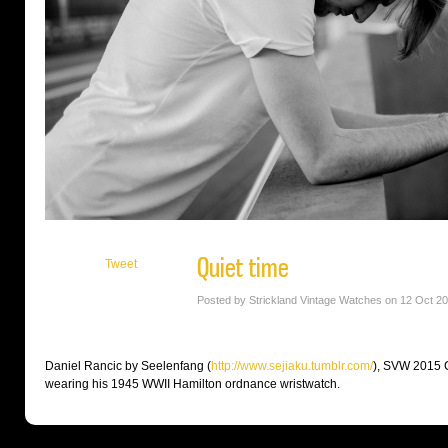
Quiet time
Tweet
Posted by Strickland Vintage Watches on 12 Oct 2
Daniel Rancic by Seelenfang (
http://
www.sejiaku.tumblr.com/
), SVW 2015 C
wearing his 1945 WWII Hamilton ordnance wristwatch.