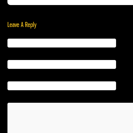
Leave A Reply