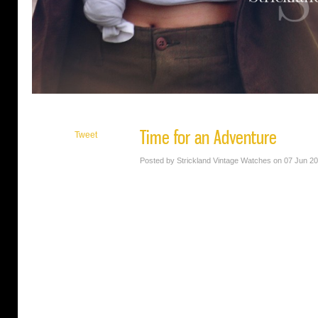
Time for an Adventure
Tweet
Posted by Strickland Vintage Watches on 07 Jun 2
SVW Calendar Girl Macy Carr is every bit the
in her image. She’s gorgeous, well-educated a
vintage. Oh, and she looks great in a hat.
Photo by: Rossie Newson Photography
Makeup by: Kiany Mendez
Timepiece: Period oversized Waltham wristw