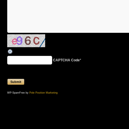
CAPTCHA Code
*
WP-SpamFree by
Pole Position Marketing