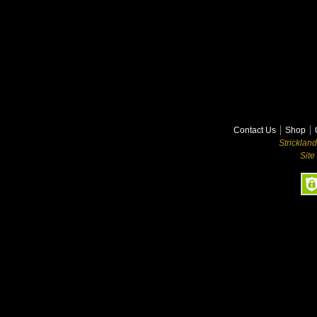
Contact Us
Shop
Stricklan
Site