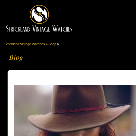
Strickland Vintage Watches
»
Shop
»
Blog