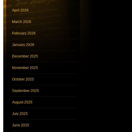
April 2026
March 2026
February 2026
January 2026
December 2025
November 2025
October 2025
September 2025
August 2025
July 2025
June 2025