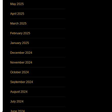
May 2025
April 2025
March 2025
February 2025
January 2025
December 2024
November 2024
October 2024
September 2024
August 2024
July 2024
June 2024