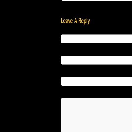
Leave A Reply