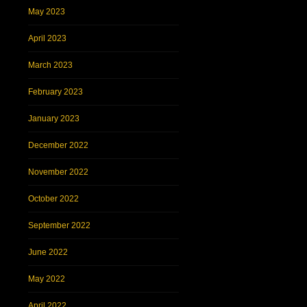
May 2023
April 2023
March 2023
February 2023
January 2023
December 2022
November 2022
October 2022
September 2022
June 2022
May 2022
April 2022