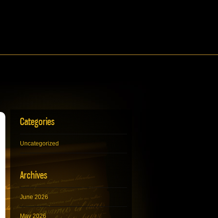
Categories
Uncategorized
Archives
June 2026
May 2026