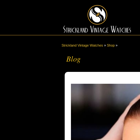
Strickland Vintage Watches
»
Shop
»
Blog