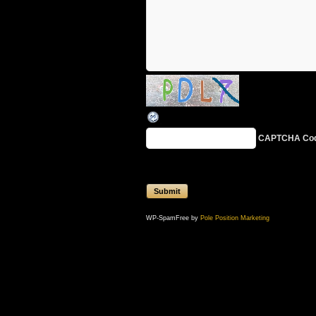
CAPTCHA Co
WP-SpamFree by
Pole Position Marketing