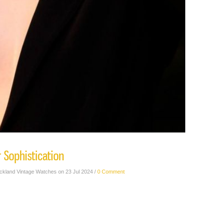
r Sophistication
ickland Vintage Watches on 23 Jul 2024 /
0 Comment
rl Erin Andie from her high-fashion photo shoot with Mr. Rossie Newson.