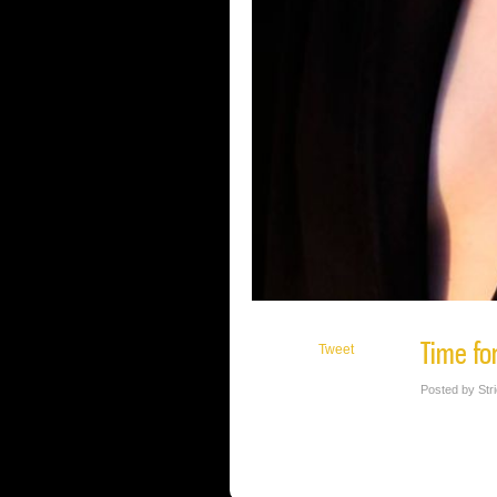
Time fo
Tweet
Posted by Str
Gorgeous, sophisticated SVW Calendar Gi
MUAH: Melisa J. Makeup