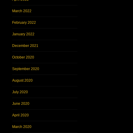
March 2022
February 2022
January 2022
December 2021
October 2020
September 2020
August 2020
July 2020
June 2020
April 2020
March 2020