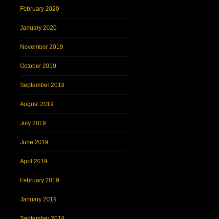
February 2020
January 2020
November 2019
October 2019
September 2019
August 2019
July 2019
June 2019
April 2019
February 2019
January 2019
September 2018