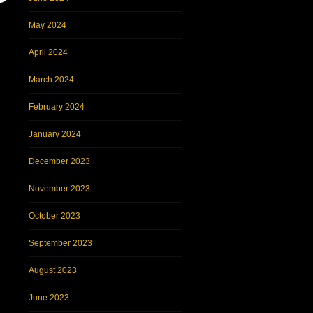
May 2024
April 2024
March 2024
February 2024
January 2024
December 2023
November 2023
October 2023
September 2023
August 2023
June 2023