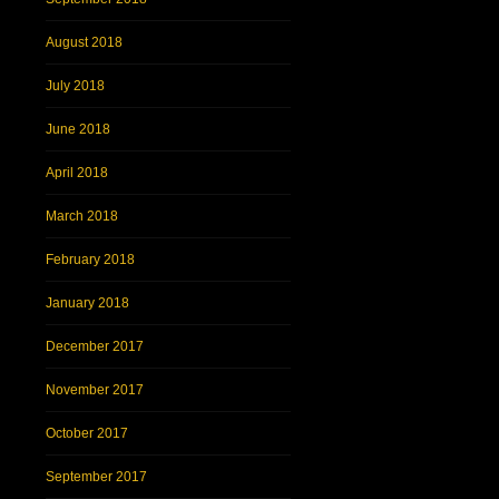
August 2018
July 2018
June 2018
April 2018
March 2018
February 2018
January 2018
December 2017
November 2017
October 2017
September 2017